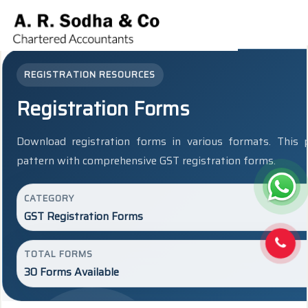
REGISTRATION RESOURCES
Registration Forms
Download registration forms in various formats. This
pattern with comprehensive GST registration forms.
CATEGORY
GST Registration Forms
TOTAL FORMS
30 Forms Available