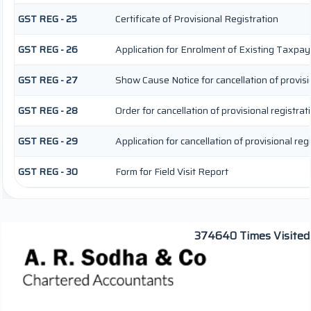
GST REG - 25
Certificate of Provisional Registration
GST REG - 26
Application for Enrolment of Existing Taxpay
GST REG - 27
Show Cause Notice for cancellation of provisi
GST REG - 28
Order for cancellation of provisional registrat
GST REG - 29
Application for cancellation of provisional reg
GST REG - 30
Form for Field Visit Report
374640
Times Visited