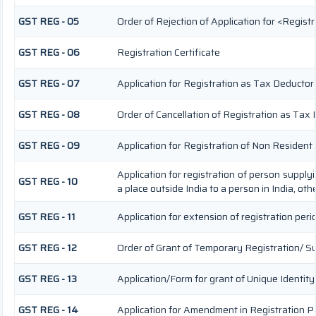
GST REG - 05
Order of Rejection of Application for <Regist
GST REG - 06
Registration Certificate
GST REG - 07
Application for Registration as Tax Deductor a
GST REG - 08
Order of Cancellation of Registration as Tax 
GST REG - 09
Application for Registration of Non Residen
Application for registration of person supply
GST REG - 10
a place outside India to a person in India, ot
GST REG - 11
Application for extension of registration peri
GST REG - 12
Order of Grant of Temporary Registration/ S
GST REG - 13
Application/Form for grant of Unique Identi
GST REG - 14
Application for Amendment in Registration Par