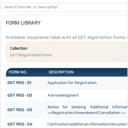
FORM LIBRARY
Scrollable responsive table with all GST registration forms 
Collection
GST Registration Forms
FORM NO.
DESCRIPTION
GST REG - 01
Application for Registration
GST REG - 02
Acknowledgment
Notice for Seeking Additional Informat
GST REG - 03
<<Registration/Amendment/Cancellation >>
GST REG - 04
Clarification/additional information/docume