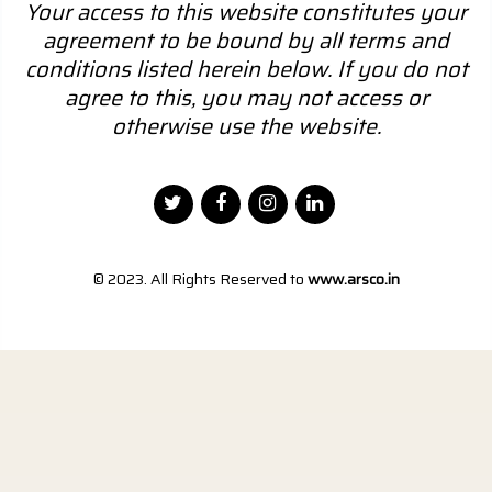
Your access to this website constitutes your
agreement to be bound by all terms and
conditions listed herein below. If you do not
agree to this, you may not access or
otherwise use the website.
© 2023. All Rights Reserved to
www.arsco.in
Designed by
Webtel Electrosoft Pvt. Ltd.
|
Disclaimer