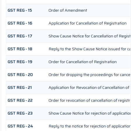
GST REG - 15
Order of Amendment
GST REG - 16
Application for Cancellation of Registration
GST REG - 17
Show Cause Notice for Cancellation of Regist
GST REG - 18
Reply to the Show Cause Notice issued for can
GST REG - 19
Order for Cancellation of Registration
GST REG - 20
Order for dropping the proceedings for cancell
GST REG - 21
Application for Revocation of Cancellation of
GST REG - 22
Order for revocation of cancellation of registr
GST REG - 23
Show Cause Notice for rejection of application
GST REG - 24
Reply to the notice for rejection of application