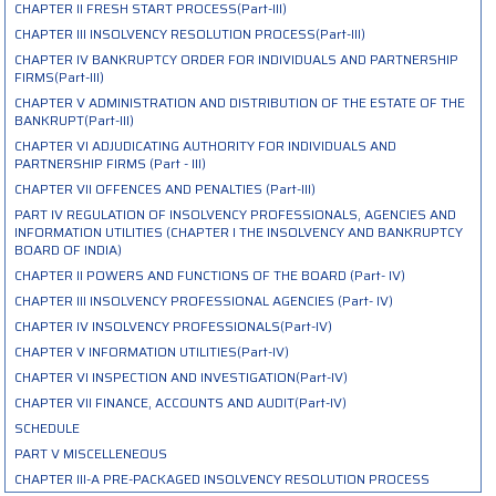
CHAPTER II FRESH START PROCESS(Part-III)
CHAPTER III INSOLVENCY RESOLUTION PROCESS(Part-III)
CHAPTER IV BANKRUPTCY ORDER FOR INDIVIDUALS AND PARTNERSHIP
FIRMS(Part-III)
CHAPTER V ADMINISTRATION AND DISTRIBUTION OF THE ESTATE OF THE
BANKRUPT(Part-III)
CHAPTER VI ADJUDICATING AUTHORITY FOR INDIVIDUALS AND
PARTNERSHIP FIRMS (Part - III)
CHAPTER VII OFFENCES AND PENALTIES (Part-III)
PART IV REGULATION OF INSOLVENCY PROFESSIONALS, AGENCIES AND
INFORMATION UTILITIES (CHAPTER I THE INSOLVENCY AND BANKRUPTCY
BOARD OF INDIA)
CHAPTER II POWERS AND FUNCTIONS OF THE BOARD (Part- IV)
CHAPTER III INSOLVENCY PROFESSIONAL AGENCIES (Part- IV)
CHAPTER IV INSOLVENCY PROFESSIONALS(Part-IV)
CHAPTER V INFORMATION UTILITIES(Part-IV)
CHAPTER VI INSPECTION AND INVESTIGATION(Part-IV)
CHAPTER VII FINANCE, ACCOUNTS AND AUDIT(Part-IV)
SCHEDULE
PART V MISCELLENEOUS
CHAPTER III-A PRE-PACKAGED INSOLVENCY RESOLUTION PROCESS