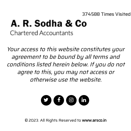
374588
Times Visited
Your access to this website constitutes your
agreement to be bound by all terms and
conditions listed herein below. If you do not
agree to this, you may not access or
otherwise use the website.
© 2023. All Rights Reserved to
www.arsco.in
Designed by
Webtel Electrosoft Pvt. Ltd.
|
Disclaimer