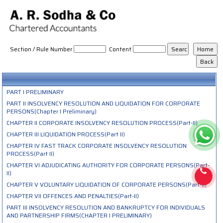
The_Insolvency_and_Bankruptcy_Code_2016
Section / Rule Number
Content
PART I PRELIMINARY
PART II INSOLVENCY RESOLUTION AND LIQUIDATION FOR CORPORATE
PERSONS(Chapter I Preliminary)
CHAPTER II CORPORATE INSOLVENCY RESOLUTION PROCESS(Part-II)
CHAPTER III LIQUIDATION PROCESS(Part II)
CHAPTER IV FAST TRACK CORPORATE INSOLVENCY RESOLUTION
PROCESS(Part II)
CHAPTER VI ADJUDICATING AUTHORITY FOR CORPORATE PERSONS(Part-
II)
CHAPTER V VOLUNTARY LIQUIDATION OF CORPORATE PERSONS(Part-II)
CHAPTER VII OFFENCES AND PENALTIES(Part-II)
PART III INSOLVENCY RESOLUTION AND BANKRUPTCY FOR INDIVIDUALS
AND PARTNERSHIP FIRMS(CHAPTER I PRELIMINARY)