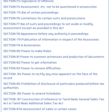
SECTION-73 Cognizance of offences
SECTION-74 Assessment, etc. not to be questioned in prosecution
SECTION -75 Bar of certain proceedings
SECTION-76 Limitations for certain suits and prosecutions
SECTION-77 Bar of suits and proceedings to set aside or modify
assessment except as provided in this Act
SECTION-78 Appearance before any authority in proceedings
SECTION -79 Publication of information in respect of the Assessees
SECTION-79-A Automation
SECTION-80 Power to make Rules.
SECTION-81 Power to summon witnesses and production of documents
SECTION-82 Power to get information
SECTION-83 Power to remove difficulties
SECTION- 84 Power to rectify any error apparent on the face of the
record
SECTION-85 Prohibition of disclosure of particulars produced before tax
authorities
SECTION- 86 Power to amend Schedules
SECTION- 87 Construction of reference to Tamil Nadu General Sales Tax
Act or Tamil Nadu Additional Sales Tax Act
SECTION-87A Assessment of sales in certain cases