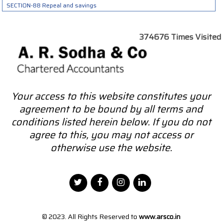
SECTION-88 Repeal and savings
374676
Times Visited
Your access to this website constitutes your
agreement to be bound by all terms and
conditions listed herein below. If you do not
agree to this, you may not access or
otherwise use the website.
© 2023. All Rights Reserved to
www.arsco.in