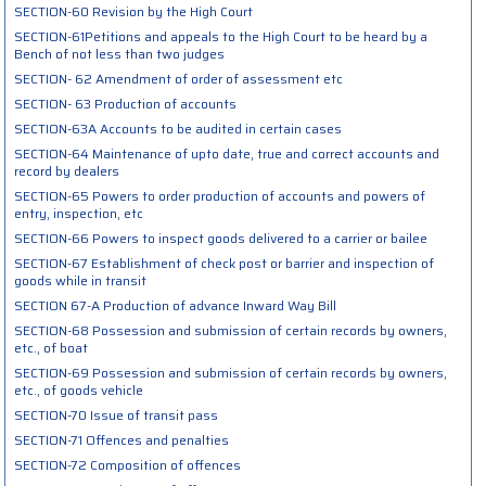
SECTION-60 Revision by the High Court
SECTION-61Petitions and appeals to the High Court to be heard by a
Bench of not less than two judges
SECTION- 62 Amendment of order of assessment etc
SECTION- 63 Production of accounts
SECTION-63A Accounts to be audited in certain cases
SECTION-64 Maintenance of upto date, true and correct accounts and
record by dealers
SECTION-65 Powers to order production of accounts and powers of
entry, inspection, etc
SECTION-66 Powers to inspect goods delivered to a carrier or bailee
SECTION-67 Establishment of check post or barrier and inspection of
goods while in transit
SECTION 67-A Production of advance Inward Way Bill
SECTION-68 Possession and submission of certain records by owners,
etc., of boat
SECTION-69 Possession and submission of certain records by owners,
etc., of goods vehicle
SECTION-70 Issue of transit pass
SECTION-71 Offences and penalties
SECTION-72 Composition of offences