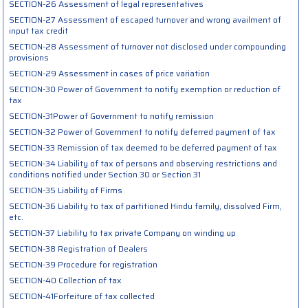
SECTION-26 Assessment of legal representatives
SECTION-27 Assessment of escaped turnover and wrong availment of
input tax credit
SECTION-28 Assessment of turnover not disclosed under compounding
provisions
SECTION-29 Assessment in cases of price variation
SECTION-30 Power of Government to notify exemption or reduction of
tax
SECTION-31Power of Government to notify remission
SECTION-32 Power of Government to notify deferred payment of tax
SECTION-33 Remission of tax deemed to be deferred payment of tax
SECTION-34 Liability of tax of persons and observing restrictions and
conditions notified under Section 30 or Section 31
SECTION-35 Liability of Firms
SECTION-36 Liability to tax of partitioned Hindu family, dissolved Firm,
etc.
SECTION-37 Liability to tax private Company on winding up
SECTION-38 Registration of Dealers
SECTION-39 Procedure for registration
SECTION-40 Collection of tax
SECTION-41Forfeiture of tax collected