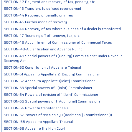
SECTION-42 Payment and recovery of tax, penalty, etc.
SECTION-43 Transfers to defraud revenue void
SECTION-44 Recovery of penalty or intrest
SECTION-45 Further mode of recovery
SECTION-46 Recovery of tax where business of a dealer is transferred
SECTION-47 Rounding off of turnover, tax, etc
SECTION-48 Appointment of Commissioner of Commercial Taxes
SECTION- 48-A Clarification and Advance Ruling
SECTION-49 Special powers of 1 [Deputy] Commissioner under Revenue
Recovery Act
SECTION-50 Constitution of Appellate Tribunal
SECTION-51 Appeal to Appellate 2 [Deputy] Commissioner
SECTION-52 Appeal to Appellate 1[Joint] Commissioner
SECTION-53 Special powers of 1 [Joint] Commissioner
SECTION-54 Powers of revision of 1 [Joint] Commissioner
SECTION-55 Special powers of 1 [Additional] Commissioner
SECTION-56 Power to transfer appeals
SECTION-57 Powers of revision by 1 [Additional] Commissioner (1)
SECTION- 58 Appeal to Appellate Tribunal.
SECTION-59 Appeal to the High Court