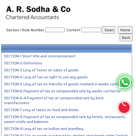
Tamilnadu_VAT_ACT_2006
Section / Rule Number
Content
SECTION-1 Short title and commencement
SECTION-2 Definitions
SECTION-3 Levy of Taxes on sales of goods
SECTION-4 Levy of Tax on right to use any goods
SECTION-5 Levy of tax on transfer of goods involved in works contract
SECTION-6 Payment of tax at compounded rate by works contractor
SECTION-6-A Payment of tax at compounded rate by brick
manufacturers
SECTION-7 Levy of taxes on food and drinks
SECTION-8 Payment of tax at compounded rate by hotels, restaurants,
sweet-stalls and bakeries
SECTION-9 Levy of tax on bullion and jewellery
SECTION-10 Tax on goods purchased by dealers registered under Central