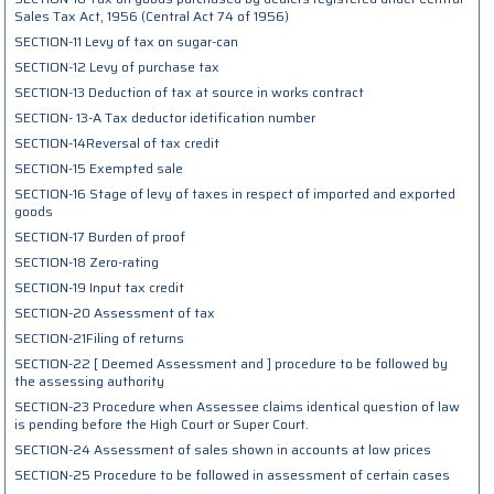
Sales Tax Act, 1956 (Central Act 74 of 1956)
SECTION-11 Levy of tax on sugar-can
SECTION-12 Levy of purchase tax
SECTION-13 Deduction of tax at source in works contract
SECTION- 13-A Tax deductor idetification number
SECTION-14Reversal of tax credit
SECTION-15 Exempted sale
SECTION-16 Stage of levy of taxes in respect of imported and exported
goods
SECTION-17 Burden of proof
SECTION-18 Zero-rating
SECTION-19 Input tax credit
SECTION-20 Assessment of tax
SECTION-21Filing of returns
SECTION-22 [ Deemed Assessment and ] procedure to be followed by
the assessing authority
SECTION-23 Procedure when Assessee claims identical question of law
is pending before the High Court or Super Court.
SECTION-24 Assessment of sales shown in accounts at low prices
SECTION-25 Procedure to be followed in assessment of certain cases